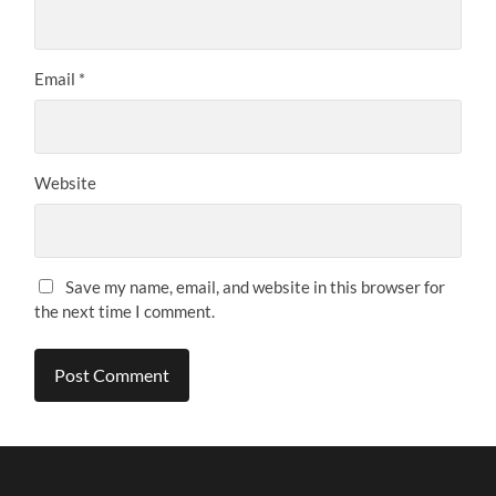
Email
*
Website
Save my name, email, and website in this browser for
the next time I comment.