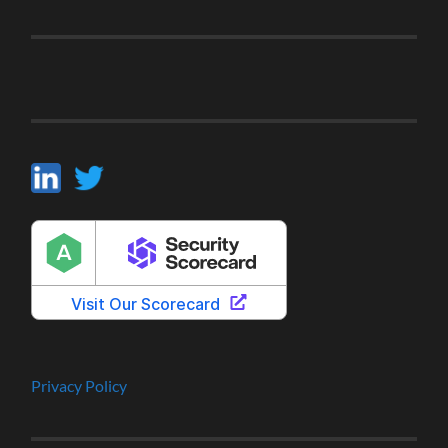
Privacy Policy