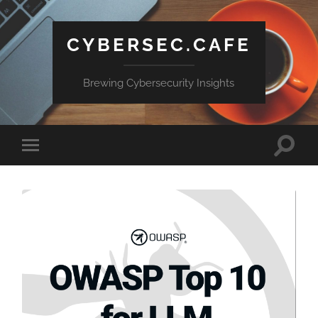
CYBERSEC.CAFE
Brewing Cybersecurity Insights
Toggle
Toggle
search
mobile
field
menu