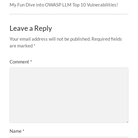
My Fun Dive into OWASP LLM Top 10 Vulnerabilities!
Leave a Reply
Your email address will not be published.
Required fields
are marked
*
Comment
*
Name
*