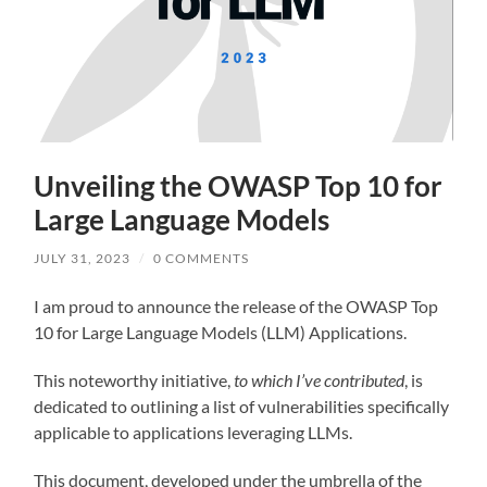
Unveiling the OWASP Top 10 for
Large Language Models
JULY 31, 2023
/
0 COMMENTS
I am proud to announce the release of the OWASP Top
10 for Large Language Models (LLM) Applications.
This noteworthy initiative,
to which I’ve contributed
, is
dedicated to outlining a list of vulnerabilities specifically
applicable to applications leveraging LLMs.
This document, developed under the umbrella of the