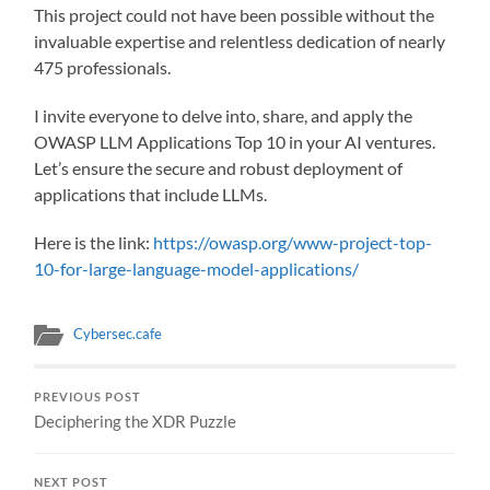
This project could not have been possible without the
invaluable expertise and relentless dedication of nearly
475 professionals.
I invite everyone to delve into, share, and apply the
OWASP LLM Applications Top 10 in your AI ventures.
Let’s ensure the secure and robust deployment of
applications that include LLMs.
Here is the link:
https://owasp.org/www-project-top-
10-for-large-language-model-applications/
Cybersec.cafe
PREVIOUS POST
Deciphering the XDR Puzzle
NEXT POST