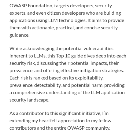
OWASP Foundation, targets developers, security
experts, and even citizen developers who are building
applications using LLM technologies. It aims to provide
them with actionable, practical, and concise security
guidance.
While acknowledging the potential vulnerabilities
inherent to LLMs, this Top 10 guide dives deep into each
security risk, discussing their potential impacts, their
prevalence, and offering effective mitigation strategies.
Each risk is ranked based on its exploitability,
prevalence, detectability, and potential harm, providing
a comprehensive understanding of the LLM application
security landscape.
As a contributor to this significant initiative, I’m
extending my heartfelt appreciation to my fellow
contributors and the entire OWASP community.