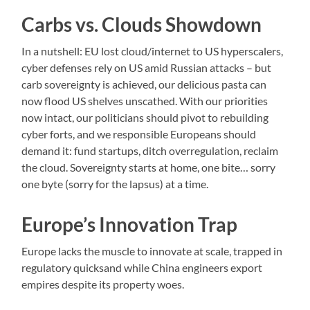
Carbs vs. Clouds Showdown
In a nutshell: EU lost cloud/internet to US hyperscalers,
cyber defenses rely on US amid Russian attacks – but
carb sovereignty is achieved, our delicious pasta can
now flood US shelves unscathed. With our priorities
now intact, our politicians should pivot to rebuilding
cyber forts, and we responsible Europeans should
demand it: fund startups, ditch overregulation, reclaim
the cloud. Sovereignty starts at home, one bite… sorry
one byte (sorry for the lapsus) at a time.
Europe’s Innovation Trap
Europe lacks the muscle to innovate at scale, trapped in
regulatory quicksand while China engineers export
empires despite its property woes.