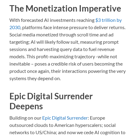
The Monetization Imperative
With forecasted AI investments reaching
$3 trillion by
2030
, platforms face intense pressure to deliver returns.
Social media monetized through scroll time and ad
targeting; AI will likely follow suit, measuring prompt
sessions and harvesting query data to fuel revenue
models. This profit-maximizing trajectory -while not
inevitable – poses a credible risk of users becoming the
product once again, their interactions powering the very
systems they depend on.
Epic Digital Surrender
Deepens
Building on our
Epic Digital Surrender
: Europe
outsourced clouds to American hyperscalers; social
networks to US/China; and now we cede AI cognition to