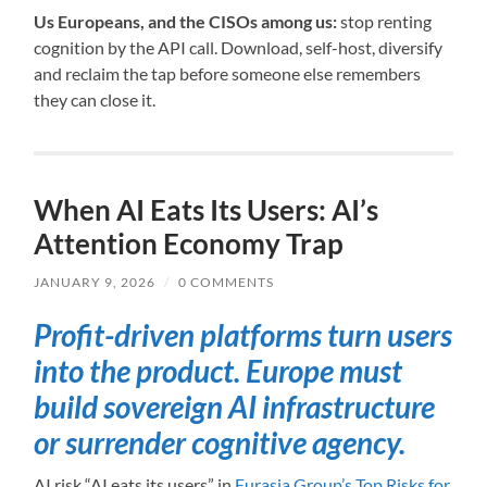
Us Europeans, and the CISOs among us:
stop renting
cognition by the API call. Download, self-host, diversify
and reclaim the tap before someone else remembers
they can close it.
When AI Eats Its Users: AI’s
Attention Economy Trap
JANUARY 9, 2026
/
0 COMMENTS
Profit-driven platforms turn users
into the product. Europe must
build sovereign AI infrastructure
or surrender cognitive agency.
AI risk “AI eats its users” in
Eurasia Group’s Top Risks for