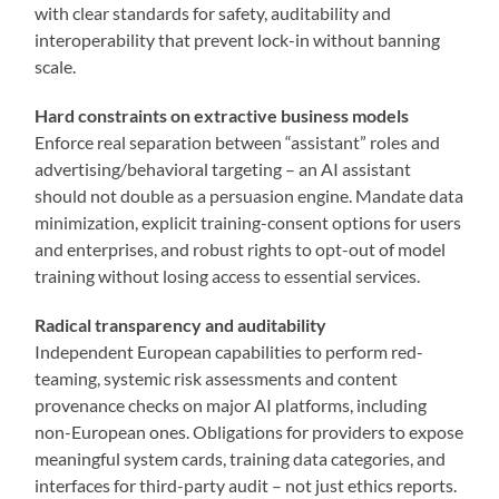
with clear standards for safety, auditability and
interoperability that prevent lock-in without banning
scale.
Hard constraints on extractive business models
Enforce real separation between “assistant” roles and
advertising/behavioral targeting – an AI assistant
should not double as a persuasion engine. Mandate data
minimization, explicit training-consent options for users
and enterprises, and robust rights to opt-out of model
training without losing access to essential services.
Radical transparency and auditability
Independent European capabilities to perform red-
teaming, systemic risk assessments and content
provenance checks on major AI platforms, including
non-European ones. Obligations for providers to expose
meaningful system cards, training data categories, and
interfaces for third-party audit – not just ethics reports.