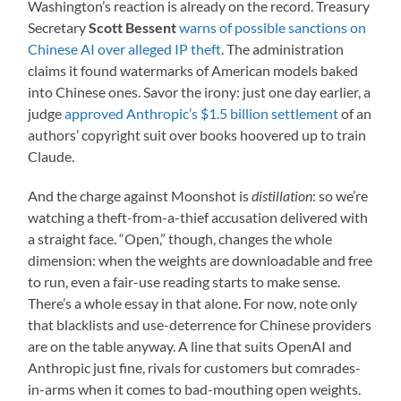
Washington’s reaction is already on the record. Treasury
Secretary
Scott Bessent
warns of possible sanctions on
Chinese AI over alleged IP theft
. The administration
claims it found watermarks of American models baked
into Chinese ones. Savor the irony: just one day earlier, a
judge
approved Anthropic’s $1.5 billion settlement
of an
authors’ copyright suit over books hoovered up to train
Claude.
And the charge against Moonshot is
distillation
: so we’re
watching a theft-from-a-thief accusation delivered with
a straight face. “Open,” though, changes the whole
dimension: when the weights are downloadable and free
to run, even a fair-use reading starts to make sense.
There’s a whole essay in that alone. For now, note only
that blacklists and use-deterrence for Chinese providers
are on the table anyway. A line that suits OpenAI and
Anthropic just fine, rivals for customers but comrades-
in-arms when it comes to bad-mouthing open weights.