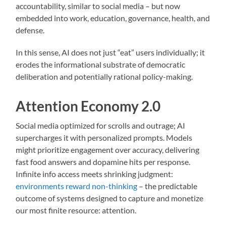
accountability, similar to social media – but now
embedded into work, education, governance, health, and
defense.
In this sense, AI does not just “eat” users individually; it
erodes the informational substrate of democratic
deliberation and potentially rational policy-making.
Attention Economy 2.0
Social media optimized for scrolls and outrage; AI
supercharges it with personalized prompts. Models
might prioritize engagement over accuracy, delivering
fast food answers and dopamine hits per response.
Infinite info access meets shrinking judgment:
environments reward non-thinking
– the predictable
outcome of systems designed to capture and monetize
our most finite resource: attention.