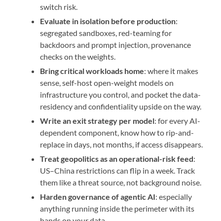
switch risk.
Evaluate in isolation before production
:
segregated sandboxes, red-teaming for
backdoors and prompt injection, provenance
checks on the weights.
Bring critical workloads home
: where it makes
sense, self-host open-weight models on
infrastructure you control, and pocket the data-
residency and confidentiality upside on the way.
Write an exit strategy per model
: for every AI-
dependent component, know how to rip-and-
replace in days, not months, if access disappears.
Treat geopolitics as an operational-risk feed
:
US–China restrictions can flip in a week. Track
them like a threat source, not background noise.
Harden governance of agentic AI
: especially
anything running inside the perimeter with its
hands on your data.