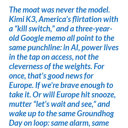
The moat was never the model.
Kimi K3, America’s flirtation with
a “kill switch,” and a three-year-
old Google memo all point to the
same punchline: in AI, power lives
in the tap on access, not the
cleverness of the weights. For
once, that’s good news for
Europe. If we’re brave enough to
take it. Or will Europe hit snooze,
mutter “let’s wait and see,” and
wake up to the same Groundhog
Day on loop: same alarm, same