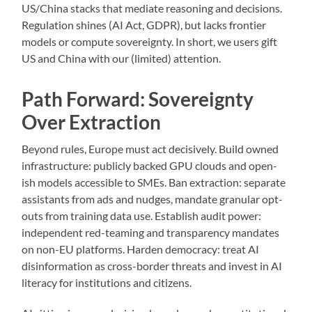
US/China stacks that mediate reasoning and decisions.
Regulation shines (AI Act, GDPR), but lacks frontier
models or compute sovereignty. In short, we users gift
US and China with our (limited) attention.
Path Forward: Sovereignty
Over Extraction
Beyond rules, Europe must act decisively. Build owned
infrastructure: publicly backed GPU clouds and open-
ish models accessible to SMEs. Ban extraction: separate
assistants from ads and nudges, mandate granular opt-
outs from training data use. Establish audit power:
independent red-teaming and transparency mandates
on non-EU platforms. Harden democracy: treat AI
disinformation as cross-border threats and invest in AI
literacy for institutions and citizens.