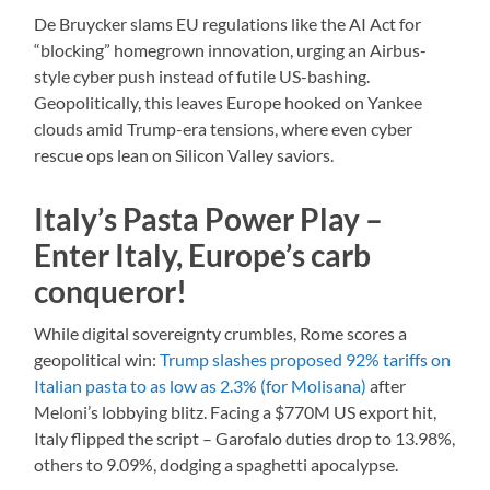
De Bruycker slams EU regulations like the AI Act for
“blocking” homegrown innovation, urging an Airbus-
style cyber push instead of futile US-bashing.
Geopolitically, this leaves Europe hooked on Yankee
clouds amid Trump-era tensions, where even cyber
rescue ops lean on Silicon Valley saviors.
Italy’s Pasta Power Play –
Enter Italy, Europe’s carb
conqueror!
While digital sovereignty crumbles, Rome scores a
geopolitical win:
Trump slashes proposed 92% tariffs on
Italian pasta to as low as 2.3% (for Molisana)
after
Meloni’s lobbying blitz. Facing a $770M US export hit,
Italy flipped the script – Garofalo duties drop to 13.98%,
others to 9.09%, dodging a spaghetti apocalypse.