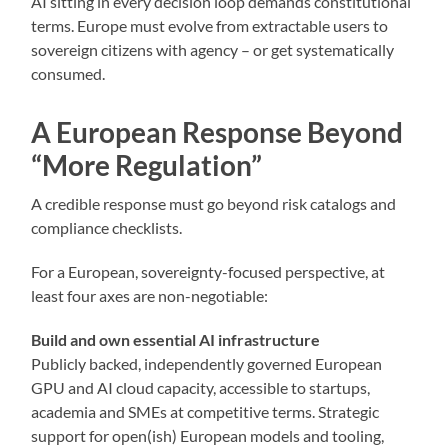
AI sitting in every decision loop demands constitutional
terms. Europe must evolve from extractable users to
sovereign citizens with agency – or get systematically
consumed.
A European Response Beyond
“More Regulation”
A credible response must go beyond risk catalogs and
compliance checklists.
For a European, sovereignty-focused perspective, at
least four axes are non-negotiable:
Build and own essential AI infrastructure
Publicly backed, independently governed European
GPU and AI cloud capacity, accessible to startups,
academia and SMEs at competitive terms. Strategic
support for open(ish) European models and tooling,