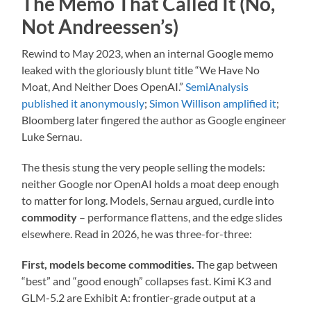
The Memo That Called It (No,
Not Andreessen’s)
Rewind to May 2023, when an internal Google memo
leaked with the gloriously blunt title “We Have No
Moat, And Neither Does OpenAI.”
SemiAnalysis
published it anonymously
;
Simon Willison amplified it
;
Bloomberg later fingered the author as Google engineer
Luke Sernau.
The thesis stung the very people selling the models:
neither Google nor OpenAI holds a moat deep enough
to matter for long. Models, Sernau argued, curdle into
commodity
– performance flattens, and the edge slides
elsewhere. Read in 2026, he was three-for-three:
First, models become commodities.
The gap between
“best” and “good enough” collapses fast. Kimi K3 and
GLM-5.2 are Exhibit A: frontier-grade output at a