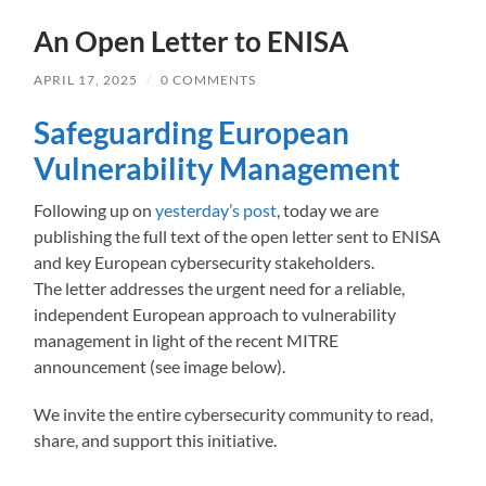
An Open Letter to ENISA
APRIL 17, 2025
/
0 COMMENTS
Safeguarding European
Vulnerability Management
Following up on
yesterday’s post
, today we are
publishing the full text of the open letter sent to ENISA
and key European cybersecurity stakeholders.
The letter addresses the urgent need for a reliable,
independent European approach to vulnerability
management in light of the recent MITRE
announcement (see image below).
We invite the entire cybersecurity community to read,
share, and support this initiative.