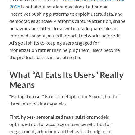
2026
is not about sentient machines, but human
incentives pushing platforms to exploit users, data, and
democracies at scale. Platforms capture attention, shape
behaviors, and often do so without adequate rules or
informed consent, much like social networks before. If
AI’s goal shifts to keeping users engaged for
monetization rather than helping them, users become
the product, just as in social media.
What “AI Eats Its Users” Really
Means
“Eating the user” is not a metaphor for Skynet, but for
three interlocking dynamics.
First,
hyper-personalized manipulation
: models
optimized not for accuracy or user benefit, but for
engagement, addiction, and behavioral nudging in