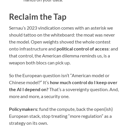
Reclaim the Tap
Sernau’s 2023 vindication comes with an asterisk we
should tattoo on the whiteboard: the moat was never
the model. Open weights shoved the whole contest
onto infrastructure and
political control of access
: and
that control, the American dilemma reminds us, is a
weapon both blocs can pick up.
So the European question isn’t “American model or
Chinese model?” It’s
how much control do I keep over
the AI I depend on?
That’s a sovereignty question. And,
more and more, a security one.
Policymakers:
fund the compute, back the open(ish)
European stack, stop treating “more regulation” as a
strategy on its own.