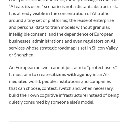
“AI eats its users” scenario is not a distant, abstract risk.
It is already visible in the concentration of AI traffic
around a tiny set of platforms; the reuse of enterprise
and personal data to train models without granular,
intelligible consent; and the dependence of European
businesses, administrations and even regulators on AI
services whose strategic roadmap is set in Silicon Valley
or Shenzhen.
An European answer cannot just aim to “protect users”.
It must aim to create
citizens with agency
in an AI-
mediated world: people, institutions and companies
that can choose, contest, switch and, when necessary,
build their own cognitive infrastructure instead of being
quietly consumed by someone else’s model.