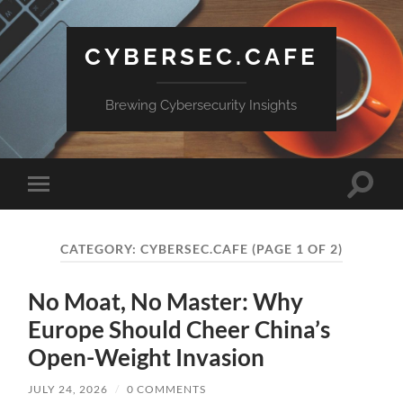
CYBERSEC.CAFE
Brewing Cybersecurity Insights
Toggle
Toggle
search
mobile
field
menu
CATEGORY:
CYBERSEC.CAFE
(PAGE 1 OF 2)
No Moat, No Master: Why
Europe Should Cheer China’s
Open-Weight Invasion
JULY 24, 2026
/
0 COMMENTS