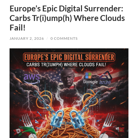
Europe’s Epic Digital Surrender:
Carbs Tr(i)ump(h) Where Clouds
Fail!
JANUARY 2, 2026
/
0 COMMENTS