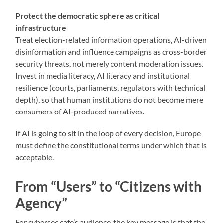
Protect the democratic sphere as critical
infrastructure
Treat election-related information operations, AI-driven
disinformation and influence campaigns as cross-border
security threats, not merely content moderation issues.
Invest in media literacy, AI literacy and institutional
resilience (courts, parliaments, regulators with technical
depth), so that human institutions do not become mere
consumers of AI-produced narratives.
If AI is going to sit in the loop of every decision, Europe
must define the constitutional terms under which that is
acceptable.
From “Users” to “Citizens with
Agency”
For cybersec.cafe’s audience, the key message is that the