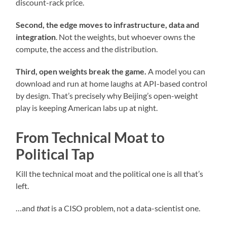
discount-rack price.
Second, the edge moves to infrastructure, data and
integration
. Not the weights, but whoever owns the
compute, the access and the distribution.
Third, open weights break the game.
A model you can
download and run at home laughs at API-based control
by design. That’s precisely why Beijing’s open-weight
play is keeping American labs up at night.
From Technical Moat to
Political Tap
Kill the technical moat and the political one is all that’s
left.
…and
that
is a CISO problem, not a data-scientist one.