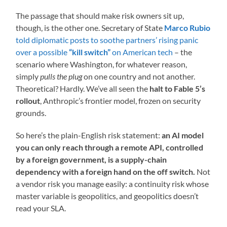
The passage that should make risk owners sit up,
though, is the other one. Secretary of State
Marco Rubio
told diplomatic posts to soothe partners’ rising panic
over a possible
“kill switch”
on American tech
– the
scenario where Washington, for whatever reason,
simply
pulls the plug
on one country and not another.
Theoretical? Hardly. We’ve all seen the
halt to Fable 5’s
rollout
, Anthropic’s frontier model, frozen on security
grounds.
So here’s the plain-English risk statement:
an AI model
you can only reach through a remote API, controlled
by a foreign government, is a supply-chain
dependency with a foreign hand on the off switch.
Not
a vendor risk you manage easily: a continuity risk whose
master variable is geopolitics, and geopolitics doesn’t
read your SLA.