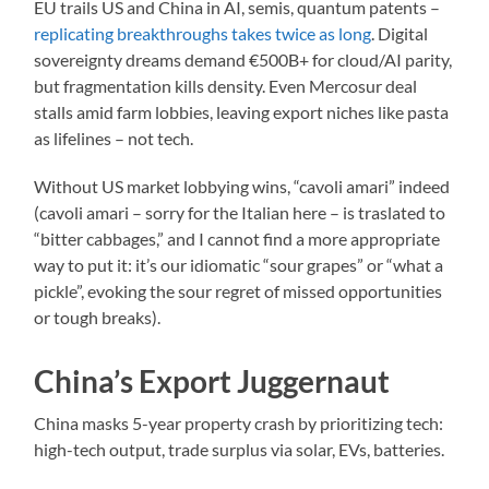
EU trails US and China in AI, semis, quantum patents –
replicating breakthroughs takes twice as long
. Digital
sovereignty dreams demand €500B+ for cloud/AI parity,
but fragmentation kills density. Even Mercosur deal
stalls amid farm lobbies, leaving export niches like pasta
as lifelines – not tech.
Without US market lobbying wins, “cavoli amari” indeed
(cavoli amari – sorry for the Italian here – is traslated to
“bitter cabbages,” and I cannot find a more appropriate
way to put it: it’s our idiomatic “sour grapes” or “what a
pickle”, evoking the sour regret of missed opportunities
or tough breaks).​
China’s Export Juggernaut
China masks 5-year property crash by prioritizing tech:
high-tech output, trade surplus via solar, EVs, batteries.