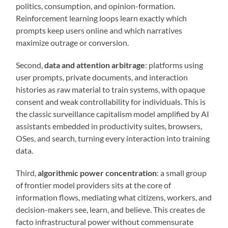
politics, consumption, and opinion-formation.
Reinforcement learning loops learn exactly which
prompts keep users online and which narratives
maximize outrage or conversion.
Second,
data and attention arbitrage
: platforms using
user prompts, private documents, and interaction
histories as raw material to train systems, with opaque
consent and weak controllability for individuals. This is
the classic surveillance capitalism model amplified by AI
assistants embedded in productivity suites, browsers,
OSes, and search, turning every interaction into training
data.
Third,
algorithmic power concentration
: a small group
of frontier model providers sits at the core of
information flows, mediating what citizens, workers, and
decision-makers see, learn, and believe. This creates de
facto infrastructural power without commensurate