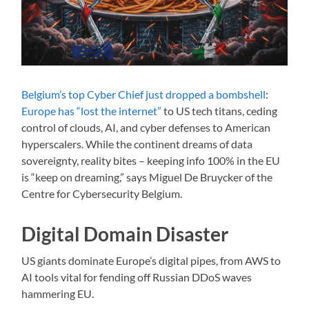
Belgium’s top Cyber Chief just dropped a bombshell
:
Europe has “lost the internet”
to US tech titans, ceding
control of clouds, AI, and cyber defenses to American
hyperscalers. While the continent dreams of data
sovereignty, reality bites – keeping info 100% in the EU
is “keep on dreaming,” says Miguel De Bruycker of the
Centre for Cybersecurity Belgium.
Digital Domain Disaster
US giants dominate Europe’s digital pipes, from AWS to
AI tools vital for fending off Russian DDoS waves
hammering EU.