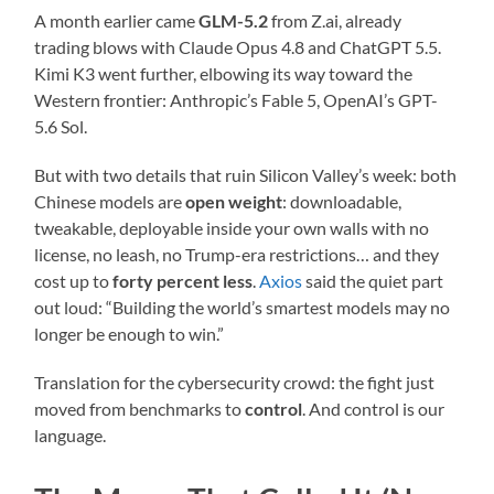
A month earlier came
GLM-5.2
from Z.ai, already
trading blows with Claude Opus 4.8 and ChatGPT 5.5.
Kimi K3 went further, elbowing its way toward the
Western frontier: Anthropic’s Fable 5, OpenAI’s GPT-
5.6 Sol.
But with two details that ruin Silicon Valley’s week: both
Chinese models are
open weight
: downloadable,
tweakable, deployable inside your own walls with no
license, no leash, no Trump-era restrictions… and they
cost up to
forty percent less
.
Axios
said the quiet part
out loud: “Building the world’s smartest models may no
longer be enough to win.”
Translation for the cybersecurity crowd: the fight just
moved from benchmarks to
control
. And control is our
language.