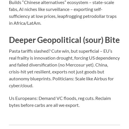
Builds “Chinese alternatives” ecosystem – state-scale
fabs, AI niches like surveillance – exporting self-
sufficiency at low prices, leapfrogging petrodollar traps
in Africa/LatAm.
Deeper Geopolitical (sour) Bite
Pasta tariffs slashed? Cute win, but superficial – EU’s
real frailty is innovation drought, forcing US dependency
and failed diversification (no Mercosur yet). China,
crisis-hit yet resilient, exports not just goods but
autonomy blueprints. Politicians: Scale like Airbus for
cyber/cloud.
Us Europeans: Demand VC floods, reg cuts. Reclaim
bytes before carbs are all we export.