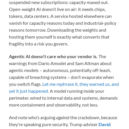
suspended new subscriptions: capacity maxed out.
Open-weight AI doesn’t live on air: it needs chips,
tokens, data centers. A service hosted elsewhere can
vanish for capacity reasons today and industrial-policy
reasons tomorrow. Downloading the weights and
hosting them yourself is exactly what converts that
fragility into a risk you govern.
Agentic AI doesn’t care who your vendor is.
The
warnings from Dario Amodei and Sam Altman about
agentic models – autonomous, potentially off-leash,
capable of breaching systems – don’t evaporate when
you switch flags.
Let me rephrase it, they warned us, and
yet it just happened.
A model running
inside
your
perimeter, wired to internal data and systems, demands
more containment and observability, not less.
And note who’s arguing
against
the crackdown, because
they’re speaking pure security. Trump adviser
David