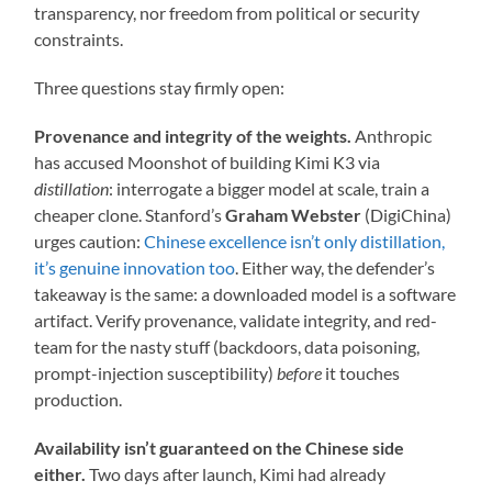
transparency, nor freedom from political or security
constraints.
Three questions stay firmly open:
Provenance and integrity of the weights.
Anthropic
has accused Moonshot of building Kimi K3 via
distillation
: interrogate a bigger model at scale, train a
cheaper clone. Stanford’s
Graham Webster
(DigiChina)
urges caution:
Chinese excellence isn’t only distillation,
it’s genuine innovation too
. Either way, the defender’s
takeaway is the same: a downloaded model is a software
artifact. Verify provenance, validate integrity, and red-
team for the nasty stuff (backdoors, data poisoning,
prompt-injection susceptibility)
before
it touches
production.
Availability isn’t guaranteed on the Chinese side
either.
Two days after launch, Kimi had already