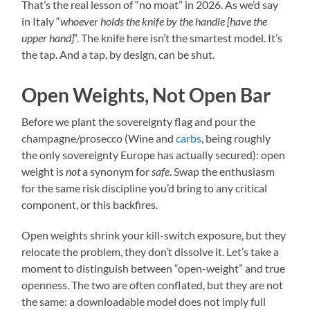
That’s the real lesson of “no moat” in 2026. As we’d say
in Italy “
whoever holds the knife by the handle [have the
upper hand]
“. The knife here isn’t the smartest model. It’s
the tap. And a tap, by design, can be shut.
Open Weights, Not Open Bar
Before we plant the sovereignty flag and pour the
champagne/prosecco (Wine and
carbs
, being roughly
the only sovereignty Europe has actually secured): open
weight is
not
a synonym for
safe
. Swap the enthusiasm
for the same risk discipline you’d bring to any critical
component, or this backfires.
Open weights shrink your kill-switch exposure, but they
relocate the problem, they don’t dissolve it. Let’s take a
moment to distinguish between “open-weight” and true
openness. The two are often conflated, but they are not
the same: a downloadable model does not imply full