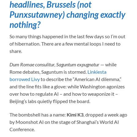
headlines, Brussels (not
Punxsutawney) changing exactly
nothing?
So many things happened in the last few days so I’m out
of hibernation. There are a few mental loops I need to
share.
Dum Romae consulitur, Saguntum expugnatur
— while
Rome debates, Saguntum is stormed.
Linkiesta
borrowed Livy
to describe the “American AI dilemma,”
and the line fits like a glove: while Washington agonizes
over how to regulate AI – and how to weaponize it –
Beijing’s labs quietly flipped the board.
The bombshell has a name:
Kimi K3
, dropped a week ago
by Moonshot AI on the stage of Shanghai’s World AI
Conference.