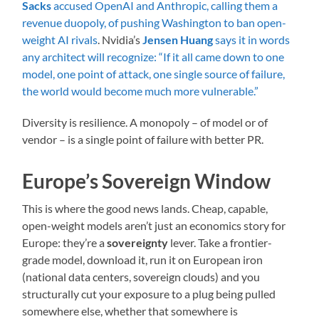
Sacks
accused OpenAI and Anthropic, calling them a
revenue duopoly, of pushing Washington to ban open-
weight AI rivals
. Nvidia’s
Jensen Huang
says it in words
any architect will recognize: “If it all came down to one
model, one point of attack, one single source of failure,
the world would become much more vulnerable.”
Diversity is resilience. A monopoly – of model or of
vendor – is a single point of failure with better PR.
Europe’s Sovereign Window
This is where the good news lands. Cheap, capable,
open-weight models aren’t just an economics story for
Europe: they’re a
sovereignty
lever. Take a frontier-
grade model, download it, run it on European iron
(national data centers, sovereign clouds) and you
structurally cut your exposure to a plug being pulled
somewhere else, whether that somewhere is