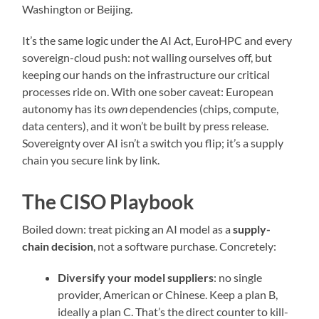
Washington or Beijing.
It’s the same logic under the AI Act, EuroHPC and every
sovereign-cloud push: not walling ourselves off, but
keeping our hands on the infrastructure our critical
processes ride on. With one sober caveat: European
autonomy has its
own
dependencies (chips, compute,
data centers), and it won’t be built by press release.
Sovereignty over AI isn’t a switch you flip; it’s a supply
chain you secure link by link.
The CISO Playbook
Boiled down: treat picking an AI model as a
supply-
chain decision
, not a software purchase. Concretely:
Diversify your model suppliers
: no single
provider, American or Chinese. Keep a plan B,
ideally a plan C. That’s the direct counter to kill-