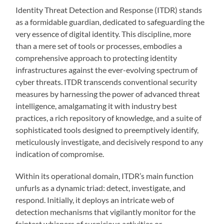
Identity Threat Detection and Response (ITDR) stands
as a formidable guardian, dedicated to safeguarding the
very essence of digital identity. This discipline, more
than a mere set of tools or processes, embodies a
comprehensive approach to protecting identity
infrastructures against the ever-evolving spectrum of
cyber threats. ITDR transcends conventional security
measures by harnessing the power of advanced threat
intelligence, amalgamating it with industry best
practices, a rich repository of knowledge, and a suite of
sophisticated tools designed to preemptively identify,
meticulously investigate, and decisively respond to any
indication of compromise.
Within its operational domain, ITDR’s main function
unfurls as a dynamic triad: detect, investigate, and
respond. Initially, it deploys an intricate web of
detection mechanisms that vigilantly monitor for the
faintest whispers of suspicious activities or