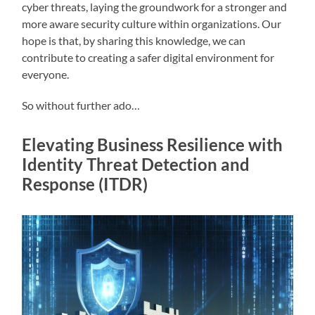
cyber threats, laying the groundwork for a stronger and
more aware security culture within organizations. Our
hope is that, by sharing this knowledge, we can
contribute to creating a safer digital environment for
everyone.
So without further ado…
Elevating Business Resilience with
Identity Threat Detection and
Response (ITDR)