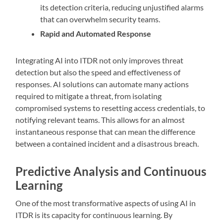
its detection criteria, reducing unjustified alarms
that can overwhelm security teams.
Rapid and Automated Response
Integrating AI into ITDR not only improves threat
detection but also the speed and effectiveness of
responses. AI solutions can automate many actions
required to mitigate a threat, from isolating
compromised systems to resetting access credentials, to
notifying relevant teams. This allows for an almost
instantaneous response that can mean the difference
between a contained incident and a disastrous breach.
Predictive Analysis and Continuous
Learning
One of the most transformative aspects of using AI in
ITDR is its capacity for continuous learning. By