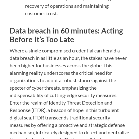
recovery of operations and maintaining
customer trust.
Data breach in 60 minutes: Acting
Before It’s Too Late
Where a single compromised credential can herald a
data breach in as little as an hour, the stakes have never
been higher for businesses across the globe. This
alarming reality underscores the critical need for
organizations to adopt a robust stance against the
specter of cyber threats, emphasizing the
indispensability of cutting-edge security measures.
Enter the realm of Identity Threat Detection and
Response (ITDR), a beacon of hope in this turbulent
digital sea. ITDR transcends traditional security
measures by offering a proactive and strategic defense
mechanism, intricately designed to detect and neutralize