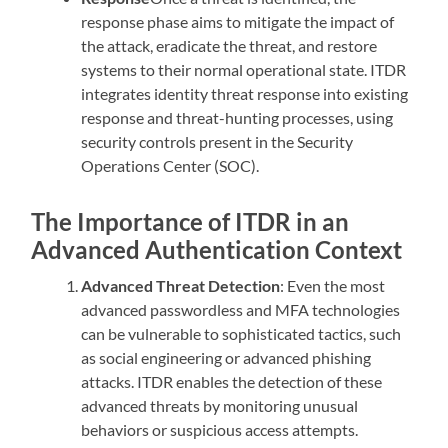
response phase aims to mitigate the impact of
the attack, eradicate the threat, and restore
systems to their normal operational state. ITDR
integrates identity threat response into existing
response and threat-hunting processes, using
security controls present in the Security
Operations Center (SOC).
The Importance of ITDR in an
Advanced Authentication Context
Advanced Threat Detection
: Even the most
advanced passwordless and MFA technologies
can be vulnerable to sophisticated tactics, such
as social engineering or advanced phishing
attacks. ITDR enables the detection of these
advanced threats by monitoring unusual
behaviors or suspicious access attempts.