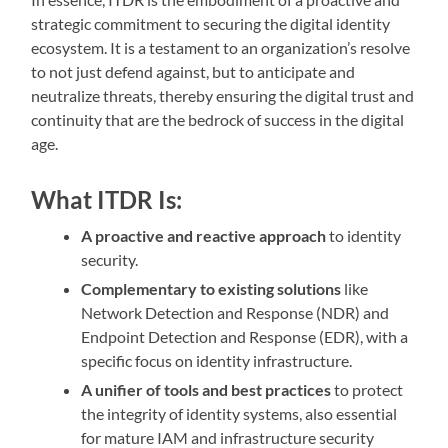
strategic commitment to securing the digital identity
ecosystem. It is a testament to an organization’s resolve
to not just defend against, but to anticipate and
neutralize threats, thereby ensuring the digital trust and
continuity that are the bedrock of success in the digital
age.
What ITDR Is:
A proactive and reactive approach
to identity
security.
Complementary to existing solutions
like
Network Detection and Response (NDR) and
Endpoint Detection and Response (EDR), with a
specific focus on identity infrastructure.
A unifier of tools and best practices
to protect
the integrity of identity systems, also essential
for mature IAM and infrastructure security