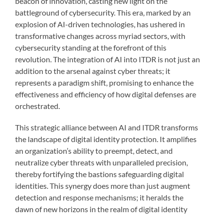
beacon of innovation, casting new light on the
battleground of cybersecurity. This era, marked by an
explosion of AI-driven technologies, has ushered in
transformative changes across myriad sectors, with
cybersecurity standing at the forefront of this
revolution. The integration of AI into ITDR is not just an
addition to the arsenal against cyber threats; it
represents a paradigm shift, promising to enhance the
effectiveness and efficiency of how digital defenses are
orchestrated.
This strategic alliance between AI and ITDR transforms
the landscape of digital identity protection. It amplifies
an organization’s ability to preempt, detect, and
neutralize cyber threats with unparalleled precision,
thereby fortifying the bastions safeguarding digital
identities. This synergy does more than just augment
detection and response mechanisms; it heralds the
dawn of new horizons in the realm of digital identity