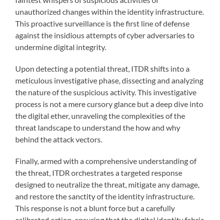
unauthorized changes within the identity infrastructure.
This proactive surveillance is the first line of defense
against the insidious attempts of cyber adversaries to
undermine digital integrity.
Upon detecting a potential threat, ITDR shifts into a
meticulous investigative phase, dissecting and analyzing
the nature of the suspicious activity. This investigative
process is not a mere cursory glance but a deep dive into
the digital ether, unraveling the complexities of the
threat landscape to understand the how and why
behind the attack vectors.
Finally, armed with a comprehensive understanding of
the threat, ITDR orchestrates a targeted response
designed to neutralize the threat, mitigate any damage,
and restore the sanctity of the identity infrastructure.
This response is not a blunt force but a carefully
calibrated action, ensuring that the digital identity fabric