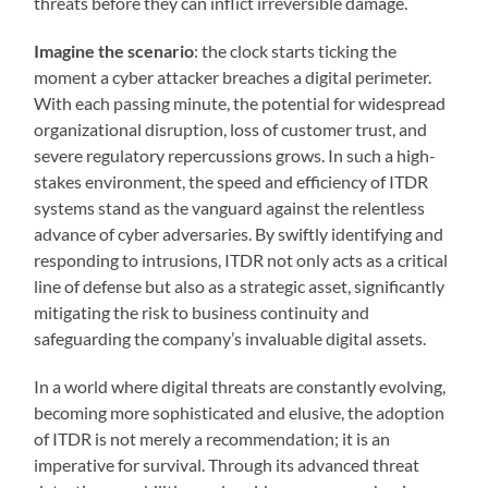
threats before they can inflict irreversible damage.
Imagine the scenario
: the clock starts ticking the
moment a cyber attacker breaches a digital perimeter.
With each passing minute, the potential for widespread
organizational disruption, loss of customer trust, and
severe regulatory repercussions grows. In such a high-
stakes environment, the speed and efficiency of ITDR
systems stand as the vanguard against the relentless
advance of cyber adversaries. By swiftly identifying and
responding to intrusions, ITDR not only acts as a critical
line of defense but also as a strategic asset, significantly
mitigating the risk to business continuity and
safeguarding the company’s invaluable digital assets.
In a world where digital threats are constantly evolving,
becoming more sophisticated and elusive, the adoption
of ITDR is not merely a recommendation; it is an
imperative for survival. Through its advanced threat