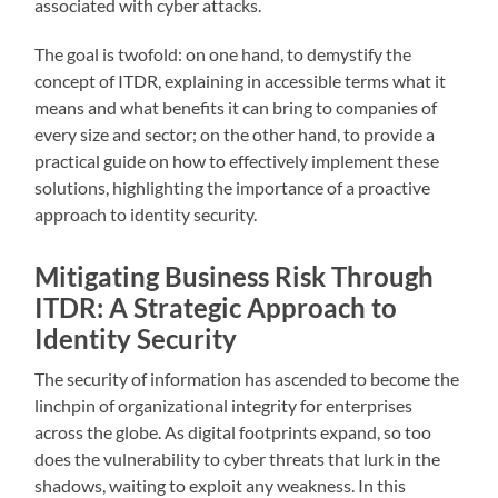
associated with cyber attacks.
The goal is twofold: on one hand, to demystify the
concept of ITDR, explaining in accessible terms what it
means and what benefits it can bring to companies of
every size and sector; on the other hand, to provide a
practical guide on how to effectively implement these
solutions, highlighting the importance of a proactive
approach to identity security.
Mitigating Business Risk Through
ITDR: A Strategic Approach to
Identity Security
The security of information has ascended to become the
linchpin of organizational integrity for enterprises
across the globe. As digital footprints expand, so too
does the vulnerability to cyber threats that lurk in the
shadows, waiting to exploit any weakness. In this