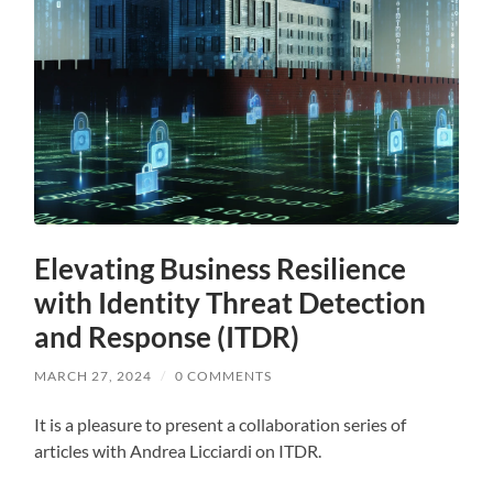
Elevating Business Resilience
with Identity Threat Detection
and Response (ITDR)
MARCH 27, 2024
/
0 COMMENTS
It is a pleasure to present a collaboration series of
articles with Andrea Licciardi on ITDR.