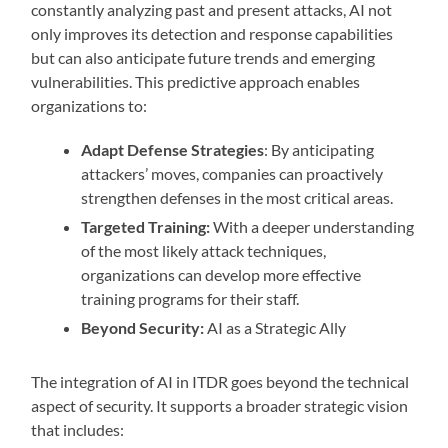
constantly analyzing past and present attacks, AI not
only improves its detection and response capabilities
but can also anticipate future trends and emerging
vulnerabilities. This predictive approach enables
organizations to:
Adapt Defense Strategies
: By anticipating
attackers’ moves, companies can proactively
strengthen defenses in the most critical areas.
Targeted Training:
With a deeper understanding
of the most likely attack techniques,
organizations can develop more effective
training programs for their staff.
Beyond Security:
AI as a Strategic Ally
The integration of AI in ITDR goes beyond the technical
aspect of security. It supports a broader strategic vision
that includes: