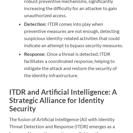
robust preventive mechanisms, significantly
increasing the difficulty for an attacker to gain
unauthorized access.
Detection
: ITDR comes into play when
preventive measures are not enough, detecting
suspicious identity-related activities that could
indicate an attempt to bypass security measures.
Response
: Once a threat is detected, ITDR
facilitates a coordinated response, helping to
mitigate the attack and restore the security of
the identity infrastructure.
ITDR and Artificial Intelligence: A
Strategic Alliance for Identity
Security
The fusion of Artificial Intelligence (AI) with Identity
Threat Detection and Response (ITDR) emerges as a