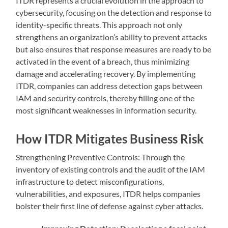
ITDR represents a crucial evolution in the approach to
cybersecurity, focusing on the detection and response to
identity-specific threats. This approach not only
strengthens an organization’s ability to prevent attacks
but also ensures that response measures are ready to be
activated in the event of a breach, thus minimizing
damage and accelerating recovery. By implementing
ITDR, companies can address detection gaps between
IAM and security controls, thereby filling one of the
most significant weaknesses in information security.
How ITDR Mitigates Business Risk
Strengthening Preventive Controls: Through the
inventory of existing controls and the audit of the IAM
infrastructure to detect misconfigurations,
vulnerabilities, and exposures, ITDR helps companies
bolster their first line of defense against cyber attacks.