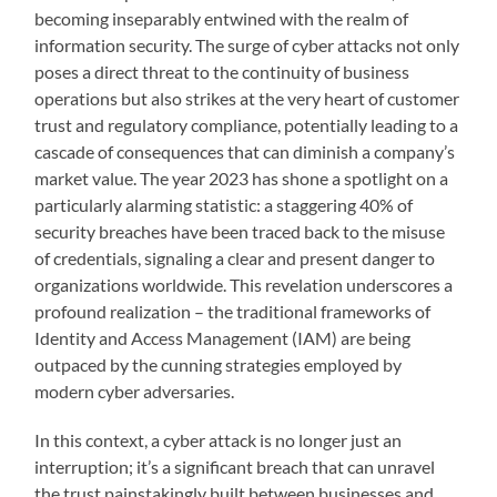
becoming inseparably entwined with the realm of
information security. The surge of cyber attacks not only
poses a direct threat to the continuity of business
operations but also strikes at the very heart of customer
trust and regulatory compliance, potentially leading to a
cascade of consequences that can diminish a company’s
market value. The year 2023 has shone a spotlight on a
particularly alarming statistic: a staggering 40% of
security breaches have been traced back to the misuse
of credentials, signaling a clear and present danger to
organizations worldwide. This revelation underscores a
profound realization – the traditional frameworks of
Identity and Access Management (IAM) are being
outpaced by the cunning strategies employed by
modern cyber adversaries.
In this context, a cyber attack is no longer just an
interruption; it’s a significant breach that can unravel
the trust painstakingly built between businesses and