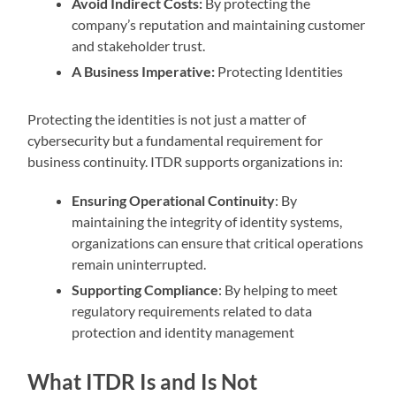
Avoid Indirect Costs:
By protecting the
company’s reputation and maintaining customer
and stakeholder trust.
A Business Imperative:
Protecting Identities
Protecting the identities is not just a matter of
cybersecurity but a fundamental requirement for
business continuity. ITDR supports organizations in:
Ensuring Operational Continuity
: By
maintaining the integrity of identity systems,
organizations can ensure that critical operations
remain uninterrupted.
Supporting Compliance
: By helping to meet
regulatory requirements related to data
protection and identity management
What ITDR Is and Is Not