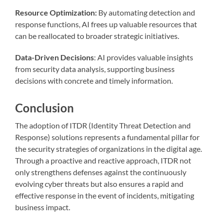
Resource Optimization:
By automating detection and
response functions, AI frees up valuable resources that
can be reallocated to broader strategic initiatives.
Data-Driven Decisions
: AI provides valuable insights
from security data analysis, supporting business
decisions with concrete and timely information.
Conclusion
The adoption of ITDR (Identity Threat Detection and
Response) solutions represents a fundamental pillar for
the security strategies of organizations in the digital age.
Through a proactive and reactive approach, ITDR not
only strengthens defenses against the continuously
evolving cyber threats but also ensures a rapid and
effective response in the event of incidents, mitigating
business impact.