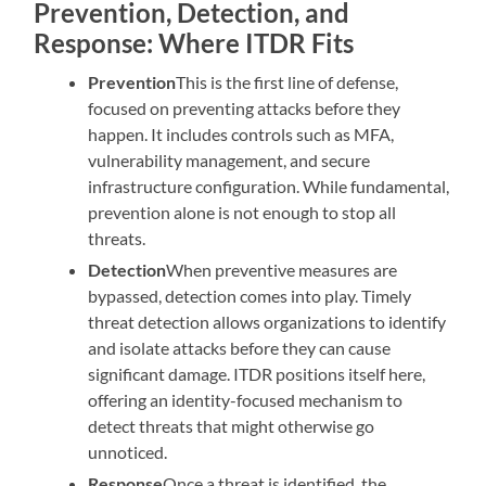
Prevention, Detection, and
Response: Where ITDR Fits
Prevention
This is the first line of defense,
focused on preventing attacks before they
happen. It includes controls such as MFA,
vulnerability management, and secure
infrastructure configuration. While fundamental,
prevention alone is not enough to stop all
threats.
Detection
When preventive measures are
bypassed, detection comes into play. Timely
threat detection allows organizations to identify
and isolate attacks before they can cause
significant damage. ITDR positions itself here,
offering an identity-focused mechanism to
detect threats that might otherwise go
unnoticed.
Response
Once a threat is identified, the