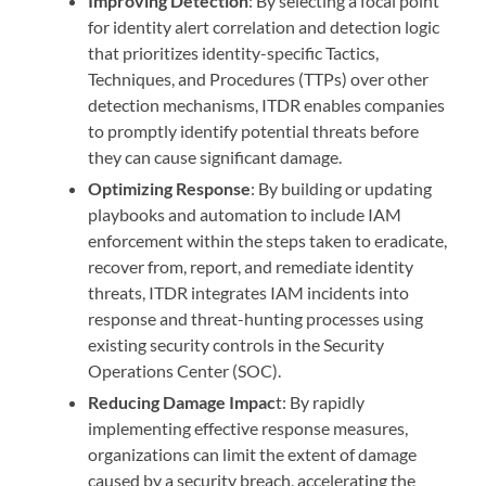
Improving Detection
: By selecting a focal point
for identity alert correlation and detection logic
that prioritizes identity-specific Tactics,
Techniques, and Procedures (TTPs) over other
detection mechanisms, ITDR enables companies
to promptly identify potential threats before
they can cause significant damage.
Optimizing Response
: By building or updating
playbooks and automation to include IAM
enforcement within the steps taken to eradicate,
recover from, report, and remediate identity
threats, ITDR integrates IAM incidents into
response and threat-hunting processes using
existing security controls in the Security
Operations Center (SOC).
Reducing Damage Impac
t: By rapidly
implementing effective response measures,
organizations can limit the extent of damage
caused by a security breach, accelerating the