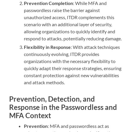
Prevention Completion
: While MFA and
passwordless raise the barrier against
unauthorized access, ITDR complements this
scenario with an additional layer of security,
allowing organizations to quickly identify and
respond to attacks, potentially reducing damage.
Flexibility in Response
: With attack techniques
continuously evolving, ITDR provides
organizations with the necessary flexibility to
quickly adapt their response strategies, ensuring
constant protection against new vulnerabilities
and attack methods.
Prevention, Detection, and
Response in the Passwordless and
MFA Context
Prevention
: MFA and passwordless act as