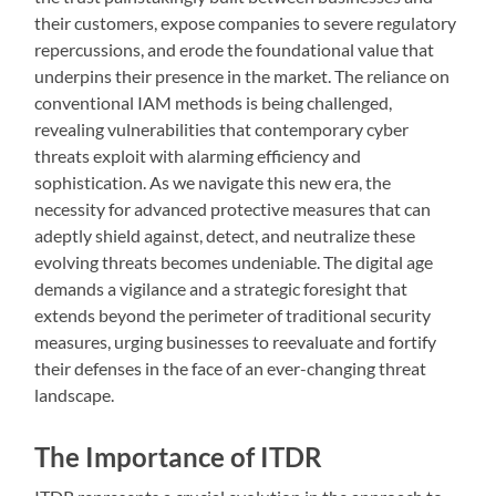
their customers, expose companies to severe regulatory
repercussions, and erode the foundational value that
underpins their presence in the market. The reliance on
conventional IAM methods is being challenged,
revealing vulnerabilities that contemporary cyber
threats exploit with alarming efficiency and
sophistication. As we navigate this new era, the
necessity for advanced protective measures that can
adeptly shield against, detect, and neutralize these
evolving threats becomes undeniable. The digital age
demands a vigilance and a strategic foresight that
extends beyond the perimeter of traditional security
measures, urging businesses to reevaluate and fortify
their defenses in the face of an ever-changing threat
landscape.
The Importance of ITDR