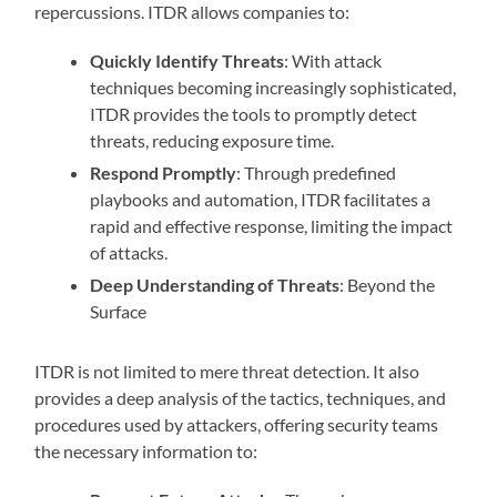
repercussions. ITDR allows companies to:
Quickly Identify Threats
: With attack
techniques becoming increasingly sophisticated,
ITDR provides the tools to promptly detect
threats, reducing exposure time.
Respond Promptly
: Through predefined
playbooks and automation, ITDR facilitates a
rapid and effective response, limiting the impact
of attacks.
Deep Understanding of Threats
: Beyond the
Surface
ITDR is not limited to mere threat detection. It also
provides a deep analysis of the tactics, techniques, and
procedures used by attackers, offering security teams
the necessary information to: