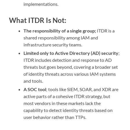
implementations.
What ITDR Is Not:
The responsibility of a single group;
ITDR is a
shared responsibility among IAM and
infrastructure security teams.
Limited only to Active Directory (AD) security
;
ITDR includes detection and response to AD
threats but goes beyond, covering a broader set
of identity threats across various IAM systems
and tools.
A SOC tool
; tools like SIEM, SOAR, and XDR are
active parts of a cohesive ITDR strategy, but
most vendors in these markets lack the
capability to detect identity threats based on
user behavior rather than TTPs.