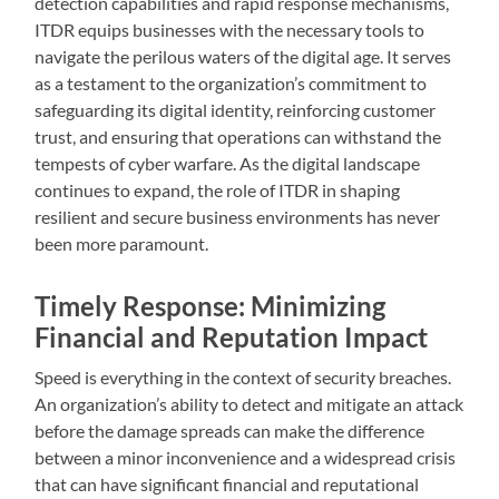
detection capabilities and rapid response mechanisms,
ITDR equips businesses with the necessary tools to
navigate the perilous waters of the digital age. It serves
as a testament to the organization’s commitment to
safeguarding its digital identity, reinforcing customer
trust, and ensuring that operations can withstand the
tempests of cyber warfare. As the digital landscape
continues to expand, the role of ITDR in shaping
resilient and secure business environments has never
been more paramount.
Timely Response: Minimizing
Financial and Reputation Impact
Speed is everything in the context of security breaches.
An organization’s ability to detect and mitigate an attack
before the damage spreads can make the difference
between a minor inconvenience and a widespread crisis
that can have significant financial and reputational