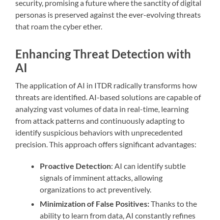
security, promising a future where the sanctity of digital
personas is preserved against the ever-evolving threats
that roam the cyber ether.
Enhancing Threat Detection with
AI
The application of AI in ITDR radically transforms how
threats are identified. AI-based solutions are capable of
analyzing vast volumes of data in real-time, learning
from attack patterns and continuously adapting to
identify suspicious behaviors with unprecedented
precision. This approach offers significant advantages:
Proactive Detection
: AI can identify subtle
signals of imminent attacks, allowing
organizations to act preventively.
Minimization of False Positives:
Thanks to the
ability to learn from data, AI constantly refines