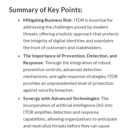
Summary of Key Points:
Mitigating Business Risk
: ITDR is essential for
addressing the challenges posed by modern
threats, offering a holistic approach that protects
the integrity of digital identities and maintains
the trust of customers and stakeholders.
The Importance of Prevention, Detection, and
Response
: Through the integration of robust
preventive controls, advanced detection
mechanisms, and agile response strategies, ITDR
provides an unprecedented level of protection
against security breaches.
Synergy with Advanced Technologies:
The
incorporation of artificial intelligence (AI) into
ITDR amplifies detection and response
capabilities, allowing organizations to anticipate
and neutralize threats before they can cause