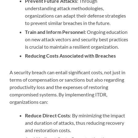
Prevent Future Attacks
: Through
understanding attack methodologies,
organizations can adapt their defense strategies
to prevent similar breaches in the future.
Train and Inform Personnel:
Ongoing education
on new attack vectors and security best practices
is crucial to maintain a resilient organization.
Reducing Costs Associated with Breaches
A security breach can entail significant costs, not just in
terms of compensation or sanctions but also regarding
productivity loss and the expenses of restoring
compromised systems. By implementing ITDR,
organizations can:
Reduce Direct Costs
: By minimizing the impact
and duration of attacks, thus reducing recovery
and restoration costs.