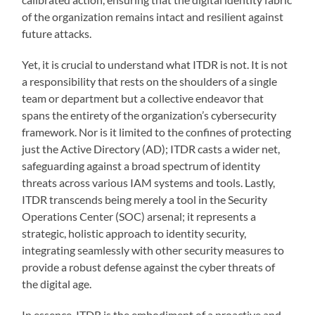
of the organization remains intact and resilient against
future attacks.
Yet, it is crucial to understand what ITDR is not. It is not
a responsibility that rests on the shoulders of a single
team or department but a collective endeavor that
spans the entirety of the organization’s cybersecurity
framework. Nor is it limited to the confines of protecting
just the Active Directory (AD); ITDR casts a wider net,
safeguarding against a broad spectrum of identity
threats across various IAM systems and tools. Lastly,
ITDR transcends being merely a tool in the Security
Operations Center (SOC) arsenal; it represents a
strategic, holistic approach to identity security,
integrating seamlessly with other security measures to
provide a robust defense against the cyber threats of
the digital age.
In essence, ITDR is the embodiment of a proactive and