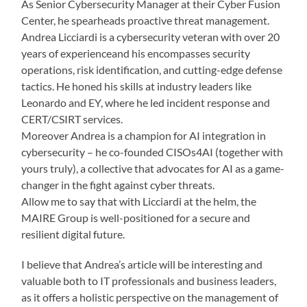
As Senior Cybersecurity Manager at their Cyber Fusion
Center, he spearheads proactive threat management.
Andrea Licciardi is a cybersecurity veteran with over 20
years of experienceand his encompasses security
operations, risk identification, and cutting-edge defense
tactics. He honed his skills at industry leaders like
Leonardo and EY, where he led incident response and
CERT/CSIRT services.
Moreover Andrea is a champion for AI integration in
cybersecurity – he co-founded CISOs4AI (together with
yours truly), a collective that advocates for AI as a game-
changer in the fight against cyber threats.
Allow me to say that with Licciardi at the helm, the
MAIRE Group is well-positioned for a secure and
resilient digital future.
I believe that Andrea’s article will be interesting and
valuable both to IT professionals and business leaders,
as it offers a holistic perspective on the management of