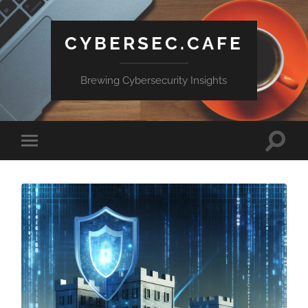
CYBERSEC.CAFE
Brewing Cybersecurity Insights
Toggle
Toggle
search
mobile
field
menu