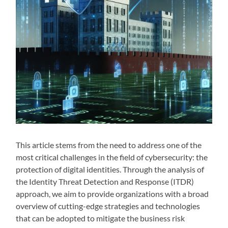
This article stems from the need to address one of the
most critical challenges in the field of cybersecurity: the
protection of digital identities. Through the analysis of
the Identity Threat Detection and Response (ITDR)
approach, we aim to provide organizations with a broad
overview of cutting-edge strategies and technologies
that can be adopted to mitigate the business risk