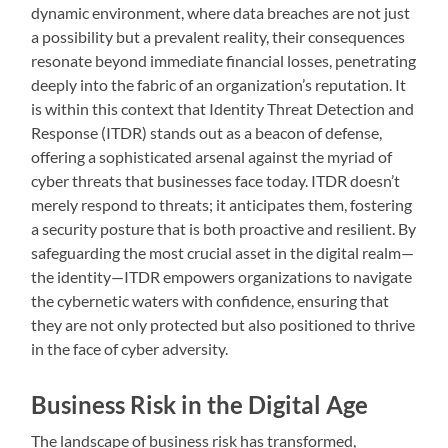
dynamic environment, where data breaches are not just
a possibility but a prevalent reality, their consequences
resonate beyond immediate financial losses, penetrating
deeply into the fabric of an organization’s reputation. It
is within this context that Identity Threat Detection and
Response (ITDR) stands out as a beacon of defense,
offering a sophisticated arsenal against the myriad of
cyber threats that businesses face today. ITDR doesn’t
merely respond to threats; it anticipates them, fostering
a security posture that is both proactive and resilient. By
safeguarding the most crucial asset in the digital realm—
the identity—ITDR empowers organizations to navigate
the cybernetic waters with confidence, ensuring that
they are not only protected but also positioned to thrive
in the face of cyber adversity.
Business Risk in the Digital Age
The landscape of business risk has transformed,